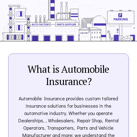
What is Automobile
Insurance?
Automobile Insurance provides custom tailored
insurance solutions for businesses in the
automotive industry. Whether you operate
Dealerships, , Wholesalers, Repair Shop, Rental
Operators, Transporters, Parts and Vehicle
Manufacturer and more; we understand the