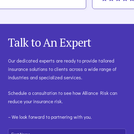
Talk to An Expert
Our dedicated experts are ready to provide tailored
insurance solutions to clients across a wide range of
industries and specialized services.
Schedule a consultation to see how Alliance Risk can
reduce your insurance risk.
– We look forward to partnering with you.
First