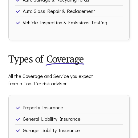
Auto Glass Repair & Replacement
Vehicle Inspection & Emissions Testing
Types of
Coverage
All the Coverage and Service you expect
from a Top-Tier risk advisor.
Property Insurance
General Liability Insurance
Garage Liability Insurance