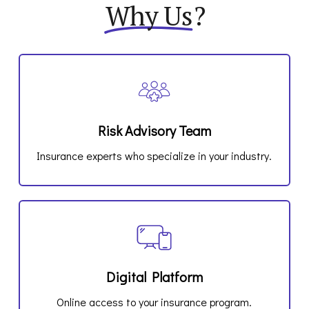
Why Us
?
Risk Advisory Team
Insurance experts who specialize in your industry.
Digital Platform
Online access to your insurance program.