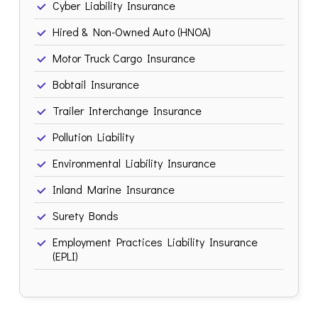
Cyber Liability Insurance
Hired & Non-Owned Auto (HNOA)
Motor Truck Cargo Insurance
Bobtail Insurance
Trailer Interchange Insurance
Pollution Liability
Environmental Liability Insurance
Inland Marine Insurance
Surety Bonds
Employment Practices Liability Insurance
(EPLI)