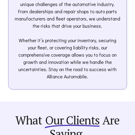
unique challenges of the automotive industry.
From dealerships and repair shops to auto parts
manufacturers and fleet operators, we understand
the risks that drive your business.
Whether it’s protecting your inventory, securing
your fleet, or covering liability risks, our
comprehensive coverage allows you to focus on
growth and innovation while we handle the
uncertainties. Stay on the road to success with
Alliance Automobile.
What
Our Clients
Are
Saying.