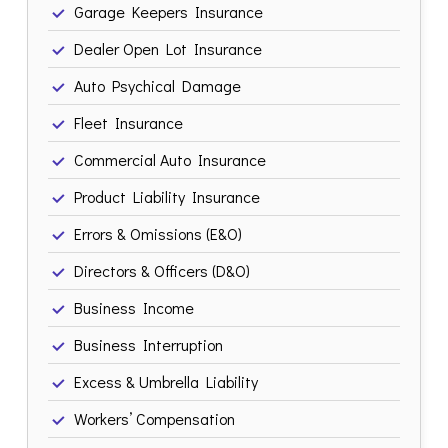
Garage Keepers Insurance
Dealer Open Lot Insurance
Auto Psychical Damage
Fleet Insurance
Commercial Auto Insurance
Product Liability Insurance
Errors & Omissions (E&O)
Directors & Officers (D&O)
Business Income
Business Interruption
Excess & Umbrella Liability
Workers’ Compensation