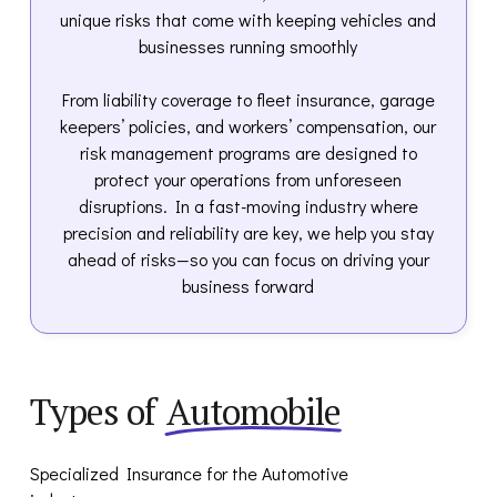
unique risks that come with keeping vehicles and
businesses running smoothly
From liability coverage to fleet insurance, garage
keepers’ policies, and workers’ compensation, our
risk management programs are designed to
protect your operations from unforeseen
disruptions. In a fast-moving industry where
precision and reliability are key, we help you stay
ahead of risks—so you can focus on driving your
business forward
Types of
Automobile
Specialized Insurance for the Automotive