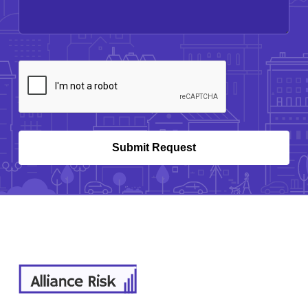
CAPTCHA