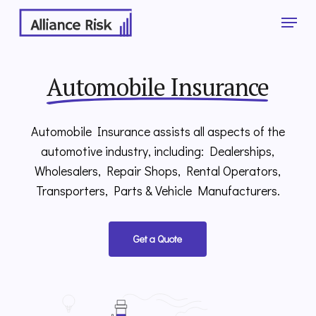
Skip
Menu
to
main
Close
content
Menu
Automobile Insurance
Automobile Insurance assists all aspects of the
automotive industry, including: Dealerships,
Wholesalers, Repair Shops, Rental Operators,
Transporters, Parts & Vehicle Manufacturers.
Get a Quote