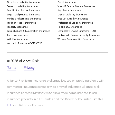
Fiduciary Liability Insurance
Flood Insurance
General Liability Insurance
Inland & Ocean Marine Insurance
Installation Floater Insurance
Key Person Insurance
Legal Malpractice Insurance
Liquor Liability Insurance
Media & Advertising Insurance
Product Liability Insurance
Product Recall Insurance
Professional Liability Insurance
Property Insurance
Public D&O Insurance
Sexual Abuse & Molestation Insurance
Technology Errors & Omissions (TE&O)
Terrorism Insurance
Umbrella & Excess Liability Insurance
Wildfire Insurance
Workers’ Compensation Insurance
Wrap-Up Insurance (OCIP/CCIP)
© 2026 Alliance Risk
Terms
Privacy
Alliance Risk is an insurance brokerage focused on providing clients with
commercial insurance across a wide array of industries. Alliance Risk
Insurance Services (NPN# 21240567) is a trade name licensed to sell
insurance products in all 50 states and the District of Columbia. See this
link
for a list of our licenses.