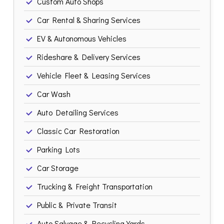
Custom Auto Shops
Car Rental & Sharing Services
EV & Autonomous Vehicles
Rideshare & Delivery Services
Vehicle Fleet & Leasing Services
Car Wash
Auto Detailing Services
Classic Car Restoration
Parking Lots
Car Storage
Trucking & Freight Transportation
Public & Private Transit
Auto Salvage & Recycling Yards