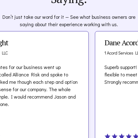
Don’t just take our word for it — See what business owners are
saying about their experience working with us.
Dane Acord
1 Acord Services LLC
 our business went up
Superb support! Team at
lliance Risk and spoke to
flexible to meet our un
though each step and option
Strongly recommend.
r our company. The whole
 would recommend Jason and