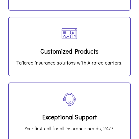
Customized Products
Tailored insurance solutions with A-rated carriers.
Exceptional Support
Your first call for all insurance needs, 24/7.