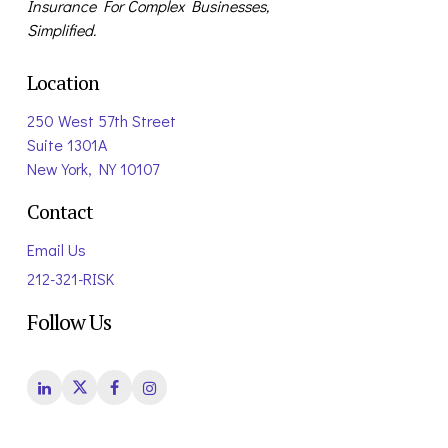
Insurance For Complex Businesses,
Simplified.
Location
250 West 57th Street
Suite 1301A
New York, NY 10107
Contact
Email Us
212-321-RISK
Follow Us