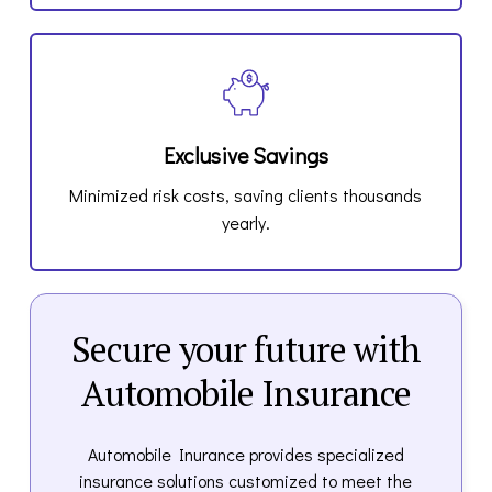
Exclusive Savings
Minimized risk costs, saving clients thousands
yearly.
Secure your future with
Automobile Insurance
Automobile Inurance provides specialized
insurance solutions customized to meet the