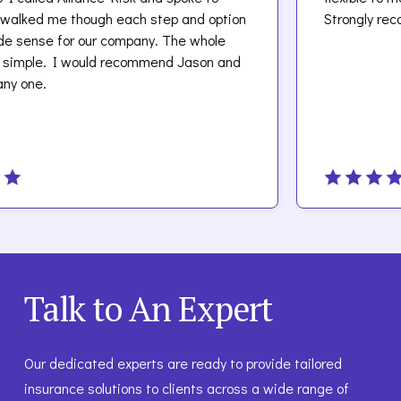
 me though each step and option
Strongly recommen
e for our company. The whole
e. I would recommend Jason and
.
Talk to An Expert
Our dedicated experts are ready to provide tailored
insurance solutions to clients across a wide range of