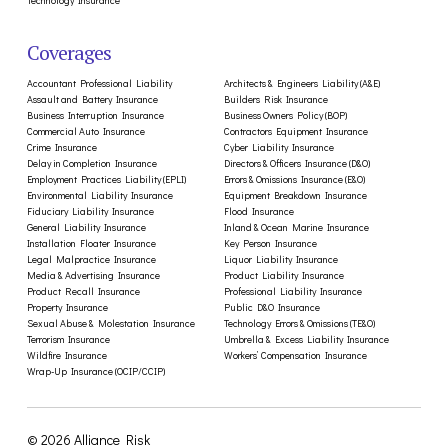
Technology Insurance
Coverages
Accountant Professional Liability
Architects & Engineers Liability (A&E)
Assault and Battery Insurance
Builders Risk Insurance
Business Interruption Insurance
Business Owners Policy (BOP)
Commercial Auto Insurance
Contractors Equipment Insurance
Crime Insurance
Cyber Liability Insurance
Delay in Completion Insurance
Directors & Officers Insurance (D&O)
Employment Practices Liability (EPLI)
Errors & Omissions Insurance (E&O)
Environmental Liability Insurance
Equipment Breakdown Insurance
Fiduciary Liability Insurance
Flood Insurance
General Liability Insurance
Inland & Ocean Marine Insurance
Installation Floater Insurance
Key Person Insurance
Legal Malpractice Insurance
Liquor Liability Insurance
Media & Advertising Insurance
Product Liability Insurance
Product Recall Insurance
Professional Liability Insurance
Property Insurance
Public D&O Insurance
Sexual Abuse & Molestation Insurance
Technology Errors & Omissions (TE&O)
Terrorism Insurance
Umbrella & Excess Liability Insurance
Wildfire Insurance
Workers’ Compensation Insurance
Wrap-Up Insurance (OCIP/CCIP)
© 2026 Alliance Risk