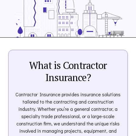
What is Contractor
Insurance?
Contractor Insurance provides insurance solutions
tailored to the contracting and construction
industry. Whether you’re a general contractor, a
specialty trade professional, or a large-scale
construction firm, we understand the unique risks
involved in managing projects, equipment, and