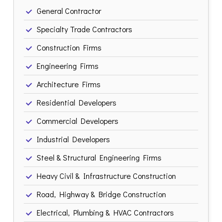
General Contractor
Specialty Trade Contractors
Construction Firms
Engineering Firms
Architecture Firms
Residential Developers
Commercial Developers
Industrial Developers
Steel & Structural Engineering Firms
Heavy Civil & Infrastructure Construction
Road, Highway & Bridge Construction
Electrical, Plumbing & HVAC Contractors