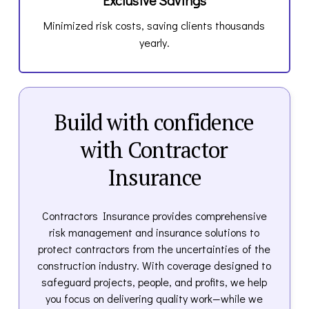
Minimized risk costs, saving clients thousands
yearly.
Build with confidence
with Contractor
Insurance
Contractors Insurance provides comprehensive
risk management and insurance solutions to
protect contractors from the uncertainties of the
construction industry. With coverage designed to
safeguard projects, people, and profits, we help
you focus on delivering quality work—while we