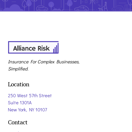
Insurance For Complex Businesses,
Simplified.
Location
250 West 57th Street
Suite 1301A
New York, NY 10107
Contact