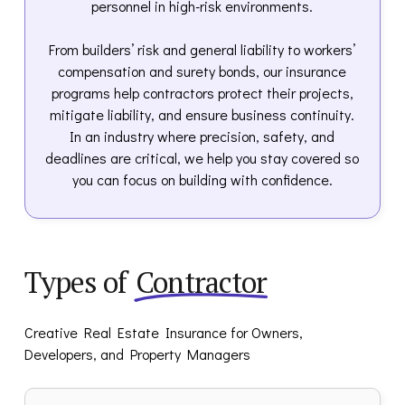
personnel in high-risk environments.
From builders’ risk and general liability to workers’
compensation and surety bonds, our insurance
programs help contractors protect their projects,
mitigate liability, and ensure business continuity.
In an industry where precision, safety, and
deadlines are critical, we help you stay covered so
you can focus on building with confidence.
Types of
Contractor
Creative Real Estate Insurance for Owners,
Developers, and Property Managers