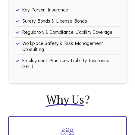
Key Person Insurance
Surety Bonds & License Bonds
Regulatory & Compliance Liability Coverage
Workplace Safety & Risk Management
Consulting
Employment Practices Liability Insurance
(EPLI)
Why Us
?