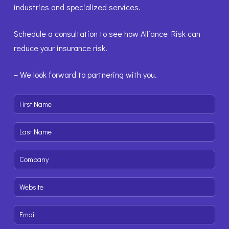
industries and specialized services.
Schedule a consultation to see how Alliance Risk can
reduce your insurance risk.
– We look forward to partnering with you.
First
Name
(Required)
Last
Name
(Required)
Company
(Required)
Website
(Required)
Email
(Required)