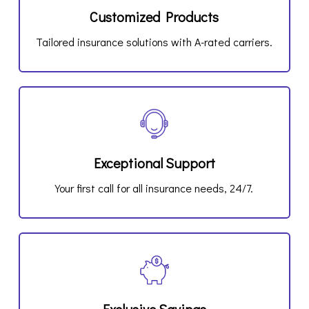
Customized Products
Tailored insurance solutions with A-rated carriers.
Exceptional Support
Your first call for all insurance needs, 24/7.
Exclusive Savings