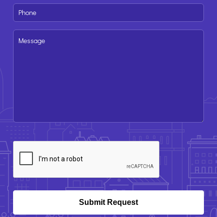
Phone
(Required)
Message
CAPTCHA