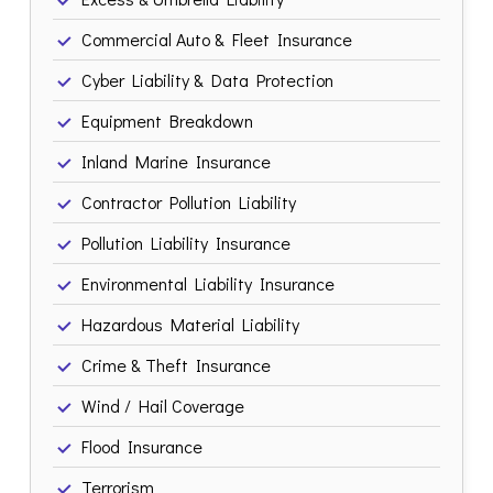
Commercial Auto & Fleet Insurance
Cyber Liability & Data Protection
Equipment Breakdown
Inland Marine Insurance
Contractor Pollution Liability
Pollution Liability Insurance
Environmental Liability Insurance
Hazardous Material Liability
Crime & Theft Insurance
Wind / Hail Coverage
Flood Insurance
Terrorism