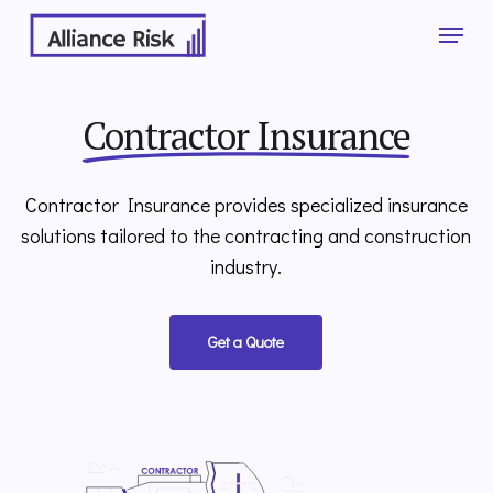
Skip
Menu
to
main
Close
content
Menu
Contractor Insurance
Contractor Insurance provides specialized insurance
solutions tailored to the contracting and construction
industry.
Get a Quote