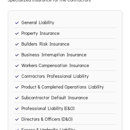
General Liability
Property Insurance
Builders Risk Insurance
Business Interruption Insurance
Workers Compensation Insurance
Contractors Professional Liability
Product & Completed Operations Liability
Subcontractor Default Insurance
Professional Liability (E&O)
Directors & Officers (D&O)
Excess & Umbrella Liability