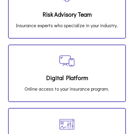
Risk Advisory Team
Insurance experts who specialize in your industry.
Digital Platform
Online access to your insurance program.