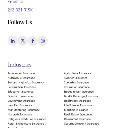
Email Us
212-321-RISK
Follow Us
Industries
Accountant Insurance
Agriculture Insurance
Automobile Insurance
Aviation Insurance
Bar and Nightclub Insurance
Cannabis Insurance
Construction Insurance
Contractor Insurance
Education Insurance
Entertainment Insurance
Financial Insurance
Food & Beverage Insurance
Government Insurance
Healthcare Insurance
Law Firm Insurance
Life Science Insurance
Manufacturing Insurance
Maritime Insurance
Nonprofit Insurance
Real Estate Insurance
Religious Institution Insurance
Restaurant Insurance
Retail & Wholesale Insurance
Security Company Insurance