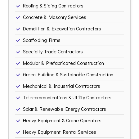
Roofing & Siding Contractors
Concrete & Masonry Services
Demolition & Excavation Contractors
Scaffolding Firms
Specialty Trade Contractors
Modular & Prefabricated Construction
Green Building & Sustainable Construction
Mechanical & Industrial Contractors
Telecommunications & Utility Contractors
Solar & Renewable Energy Contractors
Heavy Equipment & Crane Operators
Heavy Equipment Rental Services