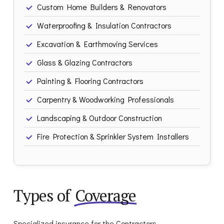
Custom Home Builders & Renovators
Waterproofing & Insulation Contractors
Excavation & Earthmoving Services
Glass & Glazing Contractors
Painting & Flooring Contractors
Carpentry & Woodworking Professionals
Landscaping & Outdoor Construction
Fire Protection & Sprinkler System Installers
Types of
Coverage
Specialized insurance for the Contractors