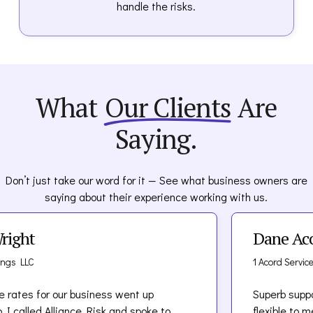
handle the risks.
What
Our Clients
Are
Saying.
Don’t just take our word for it — See what business owners are
saying about their experience working with us.
t
Dane Acord
C
1 Acord Services LLC
 for our business went up
Superb support! Tea
led Alliance Risk and spoke to
flexible to meet ou