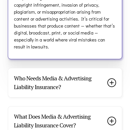
copyright infringement, invasion of privacy,
plagiarism, or misappropriation arising from
content or advertising activities.
It’s critical for
businesses that produce content — whether that’s
digital, broadcast, print, or social media —
especially in a world where viral mistakes can
result in lawsuits.
Who Needs Media & Advertising
Liability Insurance?
Every piece of content you publish carries risk — a
wrong image, slogan, or post can lead to legal
action from competitors, artists, or private
What Does Media & Advertising
individuals. This policy helps shield your business
Liability Insurance Cover?
from the cost of defending your brand and your