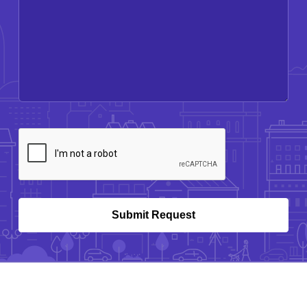
CAPTCHA