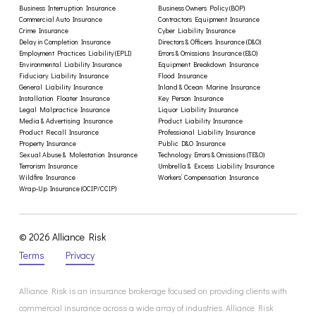
Business Interruption Insurance
Business Owners Policy (BOP)
Commercial Auto Insurance
Contractors Equipment Insurance
Crime Insurance
Cyber Liability Insurance
Delay in Completion Insurance
Directors & Officers Insurance (D&O)
Employment Practices Liability (EPLI)
Errors & Omissions Insurance (E&O)
Environmental Liability Insurance
Equipment Breakdown Insurance
Fiduciary Liability Insurance
Flood Insurance
General Liability Insurance
Inland & Ocean Marine Insurance
Installation Floater Insurance
Key Person Insurance
Legal Malpractice Insurance
Liquor Liability Insurance
Media & Advertising Insurance
Product Liability Insurance
Product Recall Insurance
Professional Liability Insurance
Property Insurance
Public D&O Insurance
Sexual Abuse & Molestation Insurance
Technology Errors & Omissions (TE&O)
Terrorism Insurance
Umbrella & Excess Liability Insurance
Wildfire Insurance
Workers’ Compensation Insurance
Wrap-Up Insurance (OCIP/CCIP)
© 2026 Alliance Risk
Terms
Privacy
Alliance Risk is an insurance brokerage focused on providing clients with
commercial insurance across a wide array of industries. Alliance Risk