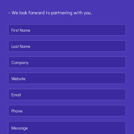
– We look forward to partnering with you.
First
Name
(Required)
Last
Name
(Required)
Company
(Required)
Website
(Required)
Email
(Required)
Phone
(Required)
Message