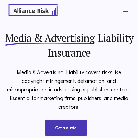
Skip
Menu
to
main
Close
content
Menu
Media & Advertising
Liability
Insurance
Media & Advertising Liability
covers risks like
copyright infringement, defamation, and
misappropriation in advertising or published content.
Essential for marketing firms, publishers, and media
creators.
Get a quote