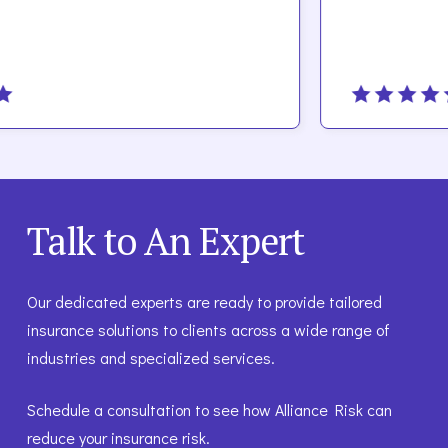
Talk to An Expert
Our dedicated experts are ready to provide tailored
insurance solutions to clients across a wide range of
industries and specialized services.
Schedule a consultation to see how Alliance Risk can
reduce your insurance risk.