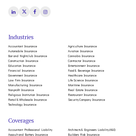
Industries
Accountant Insurance
Agriculture Insurance
Automobile Insurance
Aviation Insurance
Bar and Nightclub Insurance
Cannabis Insurance
Construction Insurance
Contractor Insurance
Education Insurance
Entertainment Insurance
Financial Insurance
Food & Beverage Insurance
Government Insurance
Healthcare Insurance
Law Firm Insurance
Life Science Insurance
Manufacturing Insurance
Maritime Insurance
Nonprofit Insurance
Real Estate Insurance
Religious Institution Insurance
Restaurant Insurance
Retail & Wholesale Insurance
Security Company Insurance
Technology Insurance
Coverages
Accountant Professional Liability
Architects & Engineers Liability (A&E)
Assault and Battery Insurance
Builders Risk Insurance