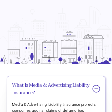
What Is Media & Advertising Liability
Insurance?
Media & Advertising Liability Insurance protects
companies against claims of defamation,