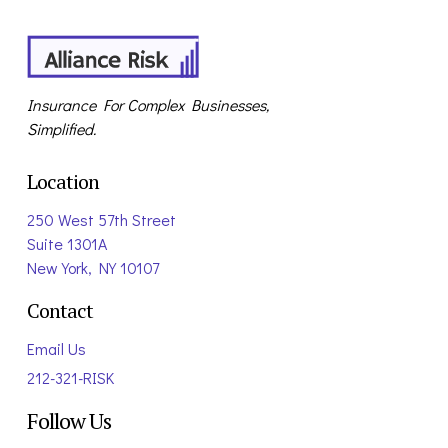
Insurance For Complex Businesses,
Simplified.
Location
250 West 57th Street
Suite 1301A
New York, NY 10107
Contact
Email Us
212-321-RISK
Follow Us