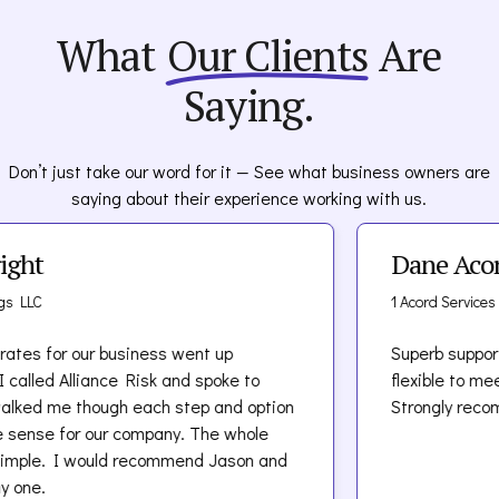
Platforms and audience size
content, including ads, blogs, and videos.
What
Our Clients
Are
Prior IP claims or lawsuits
Avoid using third-party content (images,
Revenue and content approval processes
music, trademarks) without written
Saying.
permission.
Establish a documented internal content
approval workflow.
Typical Cost Range:
Don’t just take our word for it — See what business owners are
Train creative and marketing teams on
saying about their experience working with us.
copyright and defamation law basics.
Content creators:
$500–$2,500/year
Maintain disclaimers and terms of use on
Small agencies:
$500–$2,500/year
ight
Dane Aco
public-facing media.
Mid-size media firms:
$5,000–$15,000/year
Monitor user-generated content closely if
Large agencies or platforms:
$25,000+/year
gs LLC
1 Acord Services
hosted on your platform
rates for our business went up
Superb suppor
I called Alliance Risk and spoke to
flexible to me
alked me though each step and option
Strongly rec
 sense for our company. The whole
imple. I would recommend Jason and
y one.