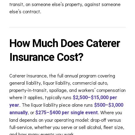
transit, on someone else’s property, against someone
else’s contract.
How Much Does Caterer
Insurance Cost?
Caterer insurance, the full annual program covering
general liability, liquor liability, commercial auto,
property-in-transit, spoilage, and workers’ compensation
where it applies, typically runs
$2,500–$15,000 per
. The liquor liability piece alone runs
year
$500–$3,000
, or
. Where you
annually
$275–$400 per single event
land depends on your operating model: drop-off versus
full-service, whether you serve or sell alcohol, fleet size,
and how many events you work.