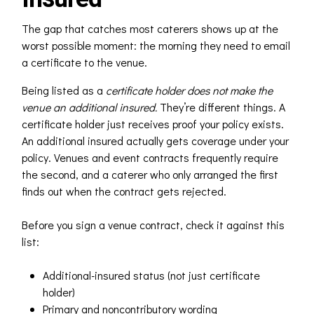
The gap that catches most caterers shows up at the
worst possible moment: the morning they need to email
a certificate to the venue.
Being listed as a
certificate holder
does not make the
venue an
additional insured
.
They’re different things. A
certificate holder just receives proof your policy exists.
An additional insured actually gets coverage under your
policy. Venues and event contracts frequently require
the second, and a caterer who only arranged the first
finds out when the contract gets rejected.
Before you sign a venue contract, check it against this
list:
Additional-insured status (not just certificate
holder)
Primary and noncontributory wording