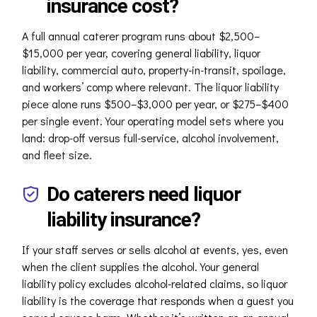
insurance cost?
A full annual caterer program runs about $2,500–
$15,000 per year, covering general liability, liquor
liability, commercial auto, property-in-transit, spoilage,
and workers’ comp where relevant. The liquor liability
piece alone runs $500–$3,000 per year, or $275–$400
per single event. Your operating model sets where you
land: drop-off versus full-service, alcohol involvement,
and fleet size.
Do caterers need liquor
liability insurance?
If your staff serves or sells alcohol at events, yes, even
when the client supplies the alcohol. Your general
liability policy excludes alcohol-related claims, so liquor
liability is the coverage that responds when a guest you