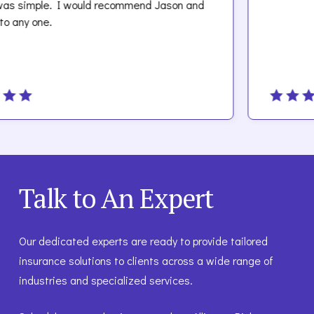
e. I would recommend Jason and
.
Talk to An Expert
Our dedicated experts are ready to provide tailored
insurance solutions to clients across a wide range of
industries and specialized services.