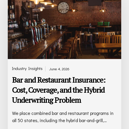
Insurance:
Cost,
Coverage,
and
the
Hybrid
Underwriting
Problem
Industry Insights
June 4, 2026
Bar and Restaurant Insurance:
Cost, Coverage, and the Hybrid
Underwriting Problem
We place combined bar and restaurant programs in
all 50 states, including the hybrid bar-and-grill,…