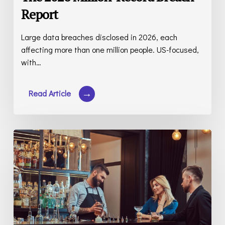
Report
Large data breaches disclosed in 2026, each
affecting more than one million people. US-focused,
with…
Restaurant
Liquor
Liability
Insurance:
Cost,
Coverage,
and
the