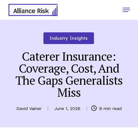
Skip
Menu
to
main
Close
content
Menu
Industry Insights
Caterer Insurance:
Coverage, Cost, And
The Gaps Generalists
Miss
David Vainer
June 1, 2026
9 min read