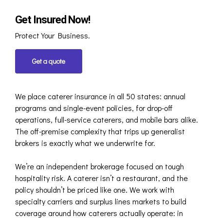
Get Insured Now!
Protect Your Business.
Get a quote
We place caterer insurance in all 50 states: annual
programs and single-event policies, for drop-off
operations, full-service caterers, and mobile bars alike.
The off-premise complexity that trips up generalist
brokers is exactly what we underwrite for.
We’re an independent brokerage focused on tough
hospitality risk. A caterer isn’t a restaurant, and the
policy shouldn’t be priced like one. We work with
specialty carriers and surplus lines markets to build
coverage around how caterers actually operate: in