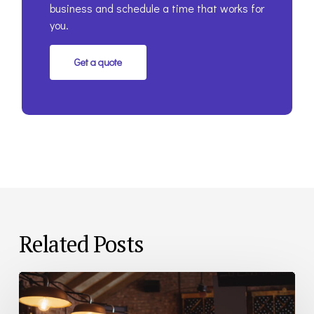
business and schedule a time that works for
you.
Get a quote
Related Posts
Bar
and
Restaurant