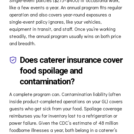
Single-event policies ($275–$400) fit occasional work,
like a few events a year. An annual program fits regular
operation and also covers year-round exposures a
single-event policy ignores, like your vehicles,
equipment in transit, and staff. Once you’re working
steadily, the annual program usually wins on both price
and breadth.
Does caterer insurance cover
food spoilage and
contamination?
A complete program can. Contamination liability (often
inside product-completed operations on your GL) covers
guests who get sick from your food. Spoilage coverage
reimburses you for inventory lost to a refrigeration or
power failure. Given the CDC’s estimate of 48 million
foodborne illnesses a year, both belong in a caterer’s