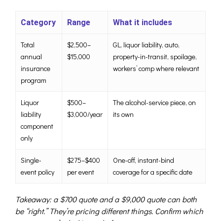
Category
Range
What it includes
Total
$2,500–
GL, liquor liability, auto,
annual
$15,000
property-in-transit, spoilage,
insurance
workers’ comp where relevant
program
Liquor
$500–
The alcohol-service piece, on
liability
$3,000/year
its own
component
only
Single-
$275–$400
One-off, instant-bind
event policy
per event
coverage for a specific date
Takeaway: a $700 quote and a $9,000 quote can both
be “right.” They’re pricing different things. Confirm which