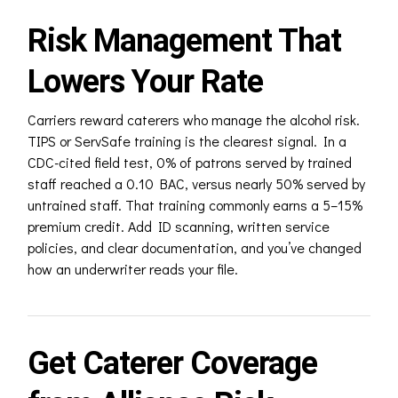
Risk Management That
Lowers Your Rate
Carriers reward caterers who manage the alcohol risk.
TIPS or ServSafe training is the clearest signal. In a
CDC-cited field test, 0% of patrons served by trained
staff reached a 0.10 BAC, versus nearly 50% served by
untrained staff. That training commonly earns a 5–15%
premium credit. Add ID scanning, written service
policies, and clear documentation, and you’ve changed
how an underwriter reads your file.
Get Caterer Coverage