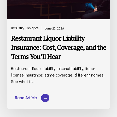
Terms
You’ll
Hear
Industry Insights
June 22, 2026
Restaurant Liquor Liability
Insurance: Cost, Coverage, and the
Terms You’ll Hear
Restaurant liquor liability, alcohol liability, liquor
license insurance: same coverage, different names.
See what it…