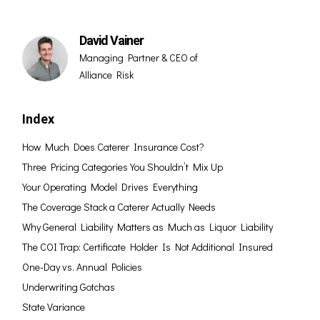
David Vainer
Managing Partner & CEO of
Alliance Risk
Index
How Much Does Caterer Insurance Cost?
Three Pricing Categories You Shouldn’t Mix Up
Your Operating Model Drives Everything
The Coverage Stack a Caterer Actually Needs
Why General Liability Matters as Much as Liquor Liability
The COI Trap: Certificate Holder Is Not Additional Insured
One-Day vs. Annual Policies
Underwriting Gotchas
State Variance