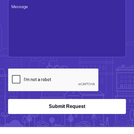
Message
CAPTCHA