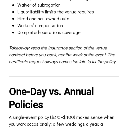
Waiver of subrogation
Liquor liability limits the venue requires
Hired and non-owned auto
Workers’ compensation
Completed-operations coverage
Takeaway: read the insurance section of the venue
contract before you book, not the week of the event. The
certificate request always comes too late to fix the policy.
One-Day vs. Annual
Policies
A single-event policy ($275–$400) makes sense when
you work occasionally: a few weddings a year, a