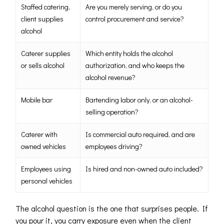
Staffed catering,
Are you merely serving, or do you
client supplies
control procurement and service?
alcohol
Caterer supplies
Which entity holds the alcohol
or sells alcohol
authorization, and who keeps the
alcohol revenue?
Mobile bar
Bartending labor only, or an alcohol-
selling operation?
Caterer with
Is commercial auto required, and are
owned vehicles
employees driving?
Employees using
Is hired and non-owned auto included?
personal vehicles
The alcohol question is the one that surprises people. If
you pour it, you carry exposure even when the client