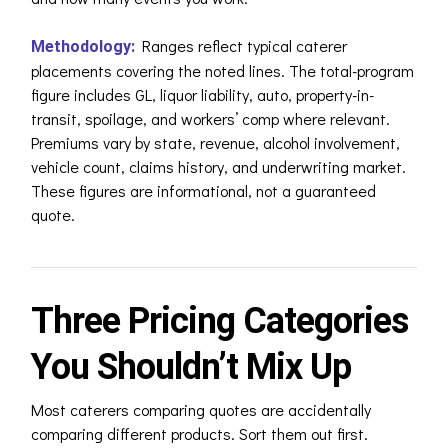
Ranges reflect typical caterer
Methodology:
placements covering the noted lines. The total-program
figure includes GL, liquor liability, auto, property-in-
transit, spoilage, and workers’ comp where relevant.
Premiums vary by state, revenue, alcohol involvement,
vehicle count, claims history, and underwriting market.
These figures are informational, not a guaranteed
quote.
Three Pricing Categories
You Shouldn’t Mix Up
Most caterers comparing quotes are accidentally
comparing different products. Sort them out first.