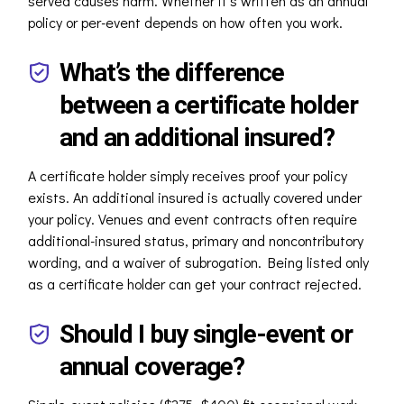
served causes harm. Whether it’s written as an annual
policy or per-event depends on how often you work.
What’s the difference
between a certificate holder
and an additional insured?
A certificate holder simply receives proof your policy
exists. An additional insured is actually covered under
your policy. Venues and event contracts often require
additional-insured status, primary and noncontributory
wording, and a waiver of subrogation. Being listed only
as a certificate holder can get your contract rejected.
Should I buy single-event or
annual coverage?