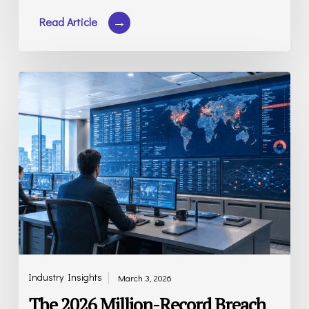
The
2026
Million-
Record
Breach
Report
Industry Insights
March 3, 2026
The 2026 Million-Record Breach