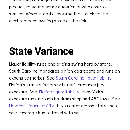
product, raise the same question of who controls
service. When in doubt, assume that touching the
alcohol means owning some of the risk.
State Variance
Liquor liability rules and pricing swing hard by state.
South Carolina mandates a high aggregate and runs an
expensive market.
See
South Carolina liquor liability
.
Florida’s statute is narrow but still produces jury
exposure. S
ee
Florida liquor liability
.
New York’s
exposure runs through its dram shop and ABC laws. S
ee
New York liquor liability
.
If you cater across state lines,
your coverage has to travel with you.