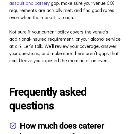
assault and battery
gap, make sure your venue COI
requirements are actually met, and find good rates
even when the market is tough.
Not sure if your current policy covers the venue’s
additional-insured requirement, or your alcohol service
at all? Let’s talk. We’ll review your coverage, answer
your questions, and make sure there aren’t gaps that
could leave you exposed the morning of an event.
Frequently asked
questions
How much does caterer