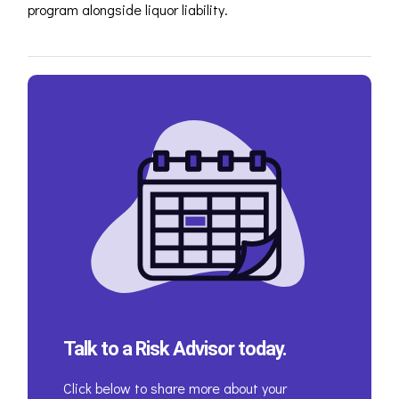
program alongside liquor liability.
Talk to a Risk Advisor today.
Click below to share more about your