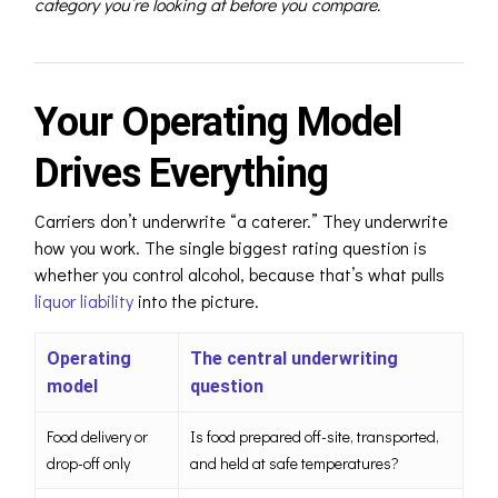
category you’re looking at before you compare.
Your Operating Model
Drives Everything
Carriers don’t underwrite “a caterer.” They underwrite
how you work. The single biggest rating question is
whether you control alcohol, because t
hat’s what pulls
liquor liability
into the picture
.
Operating
The central underwriting
model
question
Food delivery or
Is food prepared off-site, transported,
drop-off only
and held at safe temperatures?