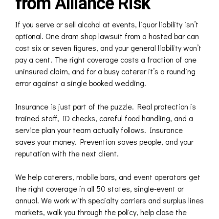
from Alliance Risk
If you serve or sell alcohol at events, liquor liability isn’t
optional. One dram shop lawsuit from a hosted bar can
cost six or seven figures, and your general liability won’t
pay a cent. The right coverage costs a fraction of one
uninsured claim, and for a busy caterer it’s a rounding
error against a single booked wedding.
Insurance is just part of the puzzle. Real protection is
trained staff, ID checks, careful food handling, and a
service plan your team actually follows. Insurance
saves your money. Prevention saves people, and your
reputation with the next client.
We help caterers, mobile bars, and event operators get
the right coverage in all 50 states, single-event or
annual. We work with specialty carriers and surplus lines
markets, walk you through the policy, help close the