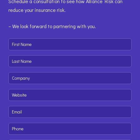
Schedule a consultation to see how Alliance Risk can
reduce your insurance risk.
– We look forward to partnering with you.
First
Name
(Required)
Last
Name
(Required)
Company
(Required)
Website
(Required)
Email
(Required)
Phone
(Required)