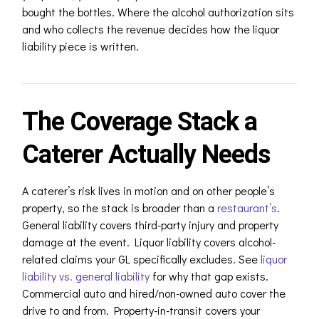
bought the bottles. Where the alcohol authorization sits
and who collects the revenue decides how the liquor
liability piece is written.
The Coverage Stack a
Caterer Actually Needs
A caterer’s risk lives in motion and on other people’s
property, so the stack is broader than a
restaurant’s
.
General liability covers third-party injury and property
damage at the event. Liquor liability covers alcohol-
related claims your GL specifically excludes. See
liquor
liability vs. general liability
for why that gap exists.
Commercial auto and hired/non-owned auto cover the
drive to and from. Property-in-transit covers your