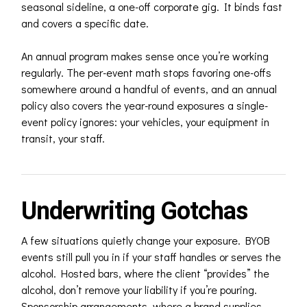
seasonal sideline, a one-off corporate gig. It binds fast
and covers a specific date.
An annual program makes sense once you’re working
regularly. The per-event math stops favoring one-offs
somewhere around a handful of events, and an annual
policy also covers the year-round exposures a single-
event policy ignores: your vehicles, your equipment in
transit, your staff.
Underwriting Gotchas
A few situations quietly change your exposure. BYOB
events still pull you in if your staff handles or serves the
alcohol. Hosted bars, where the client “provides” the
alcohol, don’t remove your liability if you’re pouring.
Sponsorship arrangements, where a brand supplies