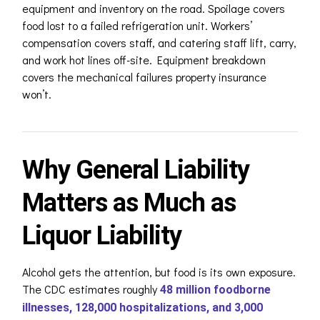
equipment and inventory on the road. Spoilage covers
food lost to a failed refrigeration unit. Workers’
compensation covers staff, and catering staff lift, carry,
and work hot lines off-site. Equipment breakdown
covers the mechanical failures property insurance
won’t.
Why General Liability
Matters as Much as
Liquor Liability
Alcohol gets the attention, but food is its own exposure.
The CDC estimates roughly
48 million foodborne
illnesses, 128,000 hospitalizations, and 3,000