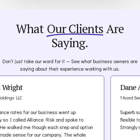
What
Our Clients
Are
Saying.
Don’t just take our word for it — See what business owners are
saying about their experience working with us.
t
Dane Acord
C
1 Acord Services LLC
 for our business went up
Superb support! Te
led Alliance Risk and spoke to
flexible to meet ou
 me though each step and option
Strongly recommen
e for our company. The whole