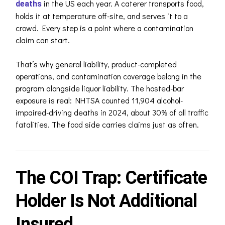
in the US each year. A caterer transports food,
deaths
holds it at temperature off-site, and serves it to a
crowd. Every step is a point where a contamination
claim can start.
That’s why general liability, product-completed
operations, and contamination coverage belong in the
program alongside liquor liability. The hosted-bar
exposure is real: NHTSA counted 11,904 alcohol-
impaired-driving deaths in 2024, about 30% of all traffic
fatalities. The food side carries claims just as often.
The COI Trap: Certificate
Holder Is Not Additional
Insured