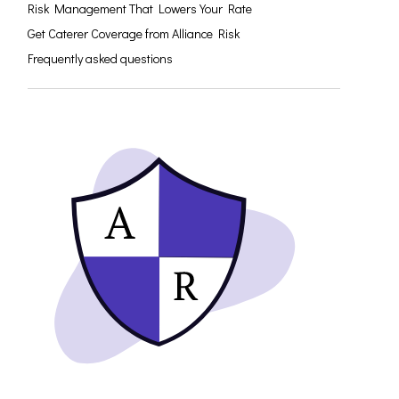
Risk Management That Lowers Your Rate
Get Caterer Coverage from Alliance Risk
Frequently asked questions